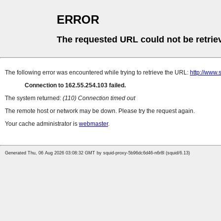
ERROR
The requested URL could not be retrie
The following error was encountered while trying to retrieve the URL:
http://www.
Connection to 162.55.254.103 failed.
The system returned:
(110) Connection timed out
The remote host or network may be down. Please try the request again.
Your cache administrator is
webmaster
.
Generated Thu, 06 Aug 2026 03:08:32 GMT by squid-proxy-5b96dc6d46-n6r8l (squid/6.13)