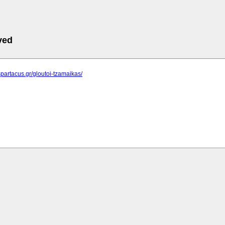
ved
spartacus.gr/gloutoi-tzamaikas/