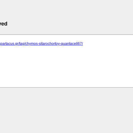
ved
spartacus.gr/tag/chymos-sitarochortoy-quantacell67/