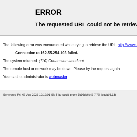
ERROR
The requested URL could not be retrie
The following error was encountered while trying to retrieve the URL:
http://www.
Connection to 162.55.254.103 failed.
The system returned:
(110) Connection timed out
The remote host or network may be down. Please try the request again.
Your cache administrator is
webmaster
.
Generated Fri, 07 Aug 2026 10:19:01 GMT by squid-proxy-5b96dc6d46-7j77l (squid/6.13)